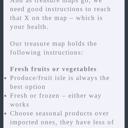
And as treasure maps go, we
need good instructions to reach
that X on the map – which is
your health.
Our treasure map holds the
following instructions:
Fresh fruits or vegetables
Produce/fruit isle is always the
best option
Fresh or frozen – either way
works
Choose seasonal products over
imported ones, they have less of