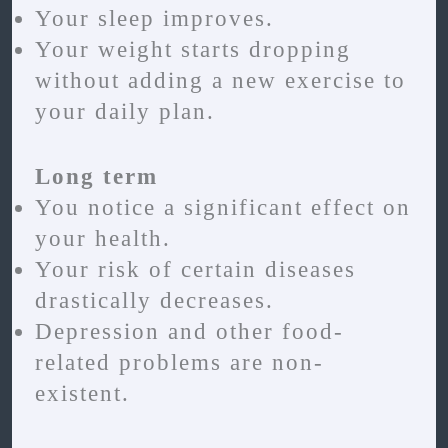
Your sleep improves.
Your weight starts dropping
without adding a new exercise to
your daily plan.
Long term
You notice a significant effect on
your health.
Your risk of certain diseases
drastically decreases.
Depression and other food-
related problems are non-
existent.