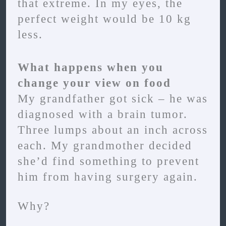
that extreme. In my eyes, the
perfect weight would be 10 kg
less.
What happens when you
change your view on food
My grandfather got sick – he was
diagnosed with a brain tumor.
Three lumps about an inch across
each. My grandmother decided
she’d find something to prevent
him from having surgery again.
Why?