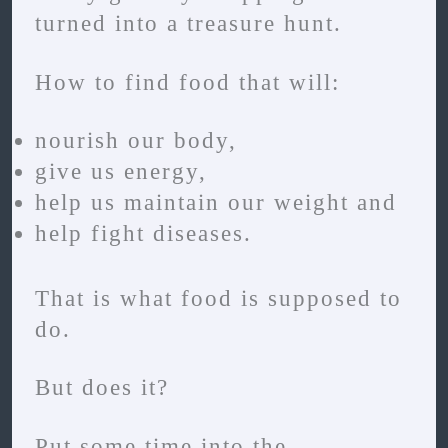
turned into a treasure hunt.
How to find food that will:
nourish our body,
give us energy,
help us maintain our weight and
help fight diseases.
That is what food is supposed to
do.
But does it?
Put some time into the