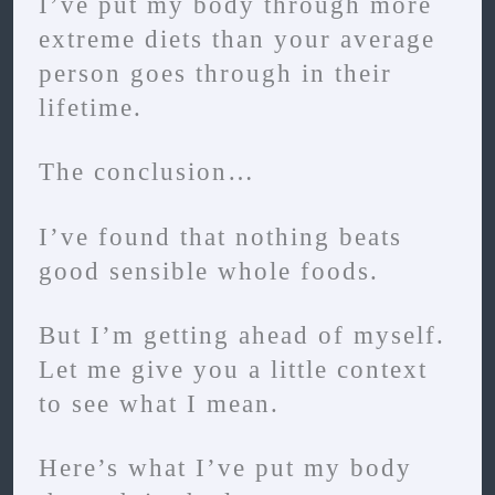
I’ve put my body through more
extreme diets than your average
person goes through in their
lifetime.
The conclusion…
I’ve found that nothing beats
good sensible whole foods.
But I’m getting ahead of myself.
Let me give you a little context
to see what I mean.
Here’s what I’ve put my body