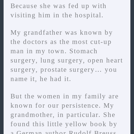
Because she was fed up with
visiting him in the hospital.
My grandfather was known by
the doctors as the most cut-up
man in my town. Stomach
surgery, lung surgery, open heart
surgery, prostate surgery… you
name it, he had it.
But the women in my family are
known for our persistence. My
grandmother, in particular. She
found this little yellow book by
a German author Rudolf Breuss.