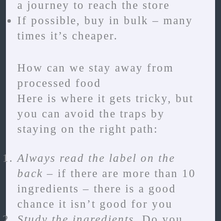
a journey to reach the store
If possible, buy in bulk – many
times it’s cheaper.
How can we stay away from
processed food
Here is where it gets tricky, but
you can avoid the traps by
staying on the right path:
Always read the label on the
back
– if there are more than 10
ingredients – there is a good
chance it isn’t good for you
Study the ingredients
. Do you