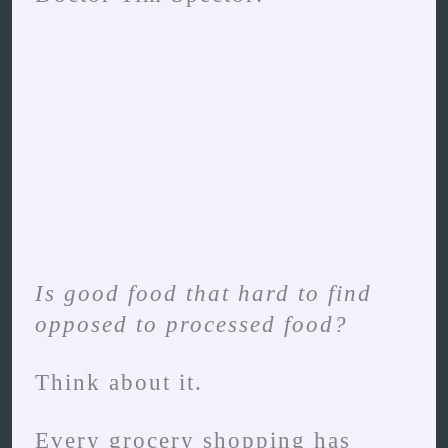
Is good food that hard to find
opposed to processed food?
Think about it.
Every grocery shopping has