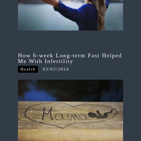
How 6-week Long-term Fast Helped
Me With Infertility
Health
03/03/2024