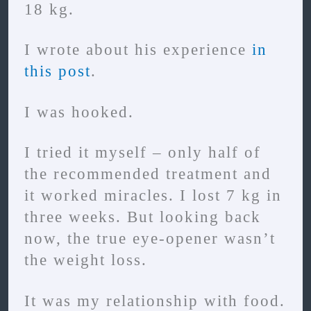
18 kg.
I wrote about his experience
in
this post
.
I was hooked.
I tried it myself – only half of
the recommended treatment and
it worked miracles. I lost 7 kg in
three weeks. But looking back
now, the true eye-opener wasn’t
the weight loss.
It was my relationship with food.