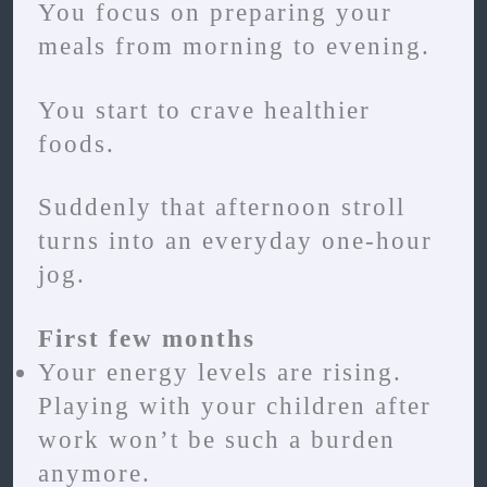
You focus on preparing your
meals from morning to evening.
You start to crave healthier
foods.
Suddenly that afternoon stroll
turns into an everyday one-hour
jog.
First few months
Your energy levels are rising.
Playing with your children after
work won’t be such a burden
anymore.