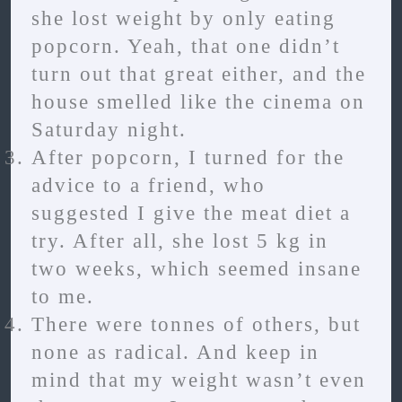
she lost weight by only eating
popcorn. Yeah, that one didn’t
turn out that great either, and the
house smelled like the cinema on
Saturday night.
After popcorn, I turned for the
advice to a friend, who
suggested I give the meat diet a
try. After all, she lost 5 kg in
two weeks, which seemed insane
to me.
There were tonnes of others, but
none as radical. And keep in
mind that my weight wasn’t even