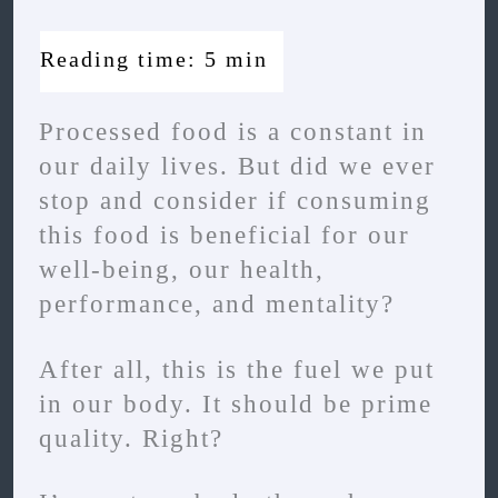
Processed food is a constant in
our daily lives. But did we ever
stop and consider if consuming
this food is beneficial for our
well-being, our health,
performance, and mentality?
After all, this is the fuel we put
in our body. It should be prime
quality. Right?