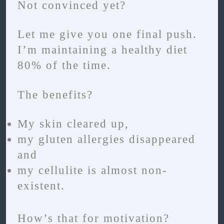
Not convinced yet?
Let me give you one final push.
I’m maintaining a healthy diet
80% of the time.
The benefits?
My skin cleared up,
my gluten allergies disappeared
and
my cellulite is almost non-
existent.
How’s that for motivation?