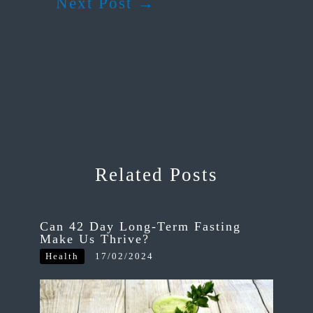
Next Post
→
Related Posts
Can 42 Day Long-Term Fasting
Make Us Thrive?
Health
17/02/2024