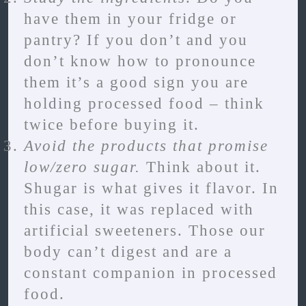
have them in your fridge or
pantry? If you don’t and you
don’t know how to pronounce
them it’s a good sign you are
holding processed food – think
twice before buying it.
Avoid the products that promise
low/zero sugar.
Think about it.
Shugar is what gives it flavor. In
this case, it was replaced with
artificial sweeteners. Those our
body can’t digest and are a
constant companion in processed
food.