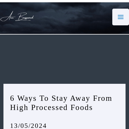
Skip
to
content
6 Ways To Stay Away From
High Processed Foods
13/05/2024