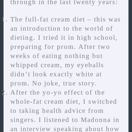
through in the last twenty years:
The full-fat cream diet – this was
an introduction to the world of
dieting. I tried it in high school,
preparing for prom. After two
weeks of eating nothing but
whipped cream, my eyeballs
didn’t look exactly white at
prom. No joke, true story.
After the yo-yo effect of the
whole-fat cream diet, I switched
to taking health advice from
singers. I listened to Madonna in
an interview speaking about how