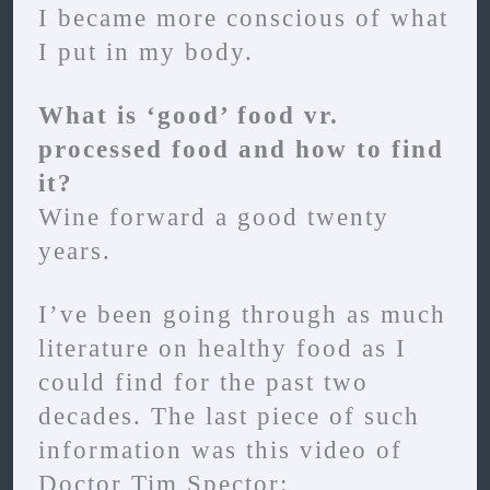
I became more conscious of what
I put in my body.
What is ‘good’ food vr.
processed food and how to find
it?
Wine forward a good twenty
years.
I’ve been going through as much
literature on healthy food as I
could find for the past two
decades. The last piece of such
information was this video of
Doctor Tim Spector: