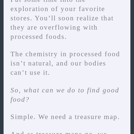
exploration of your favorite
stores. You’ll soon realize that
they are overflowing with
processed foods.
The chemistry in processed food
isn’t natural, and our bodies
can’t use it.
So, what can we do to find good
food?
Simple. We need a treasure map.