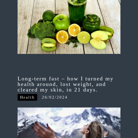
Long-term fast – how I turned my
health around, lost weight, and
cleared my skin, in 21 days.
Health
26/02/2024