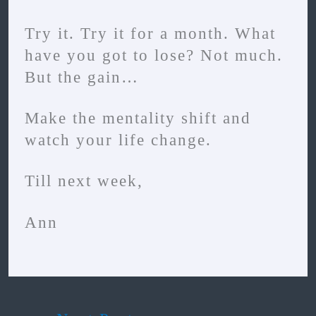
Try it. Try it for a month. What
have you got to lose? Not much.
But the gain…
Make the mentality shift and
watch your life change.
Till next week,
Ann