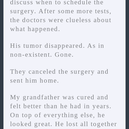
discuss when to schedule the
surgery. After some more tests,
the doctors were clueless about
what happened.
His tumor disappeared. As in
non-existent. Gone.
They canceled the surgery and
sent him home.
My grandfather was cured and
felt better than he had in years.
On top of everything else, he
looked great. He lost all together