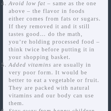
Avoid low fat
– same as the one
above – the flavor in foods
either comes from fats or sugars.
If they removed it and it still
tastes good… do the math,
you’re holding processed food –
think twice before putting it in
your shopping basket.
Added vitamins
are usually in
very poor form. It would be
better to eat a vegetable or fruit.
They are packed with natural
vitamins and our body can use
them.
Stay away from happy children