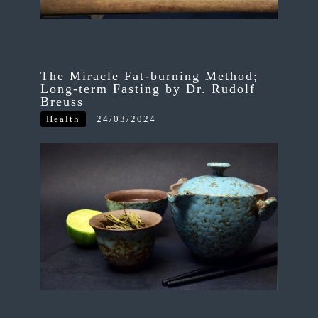
The Miracle Fat-burning Method;
Long-term Fasting by Dr. Rudolf
Breuss
Health
24/03/2024