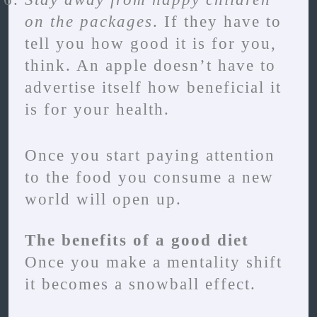
on the packages
. If they have to
tell you how good it is for you,
think. An apple doesn’t have to
advertise itself how beneficial it
is for your health.
Once you start paying attention
to the food you consume a new
world will open up.
The benefits of a good diet
Once you make a mentality shift
it becomes a snowball effect.