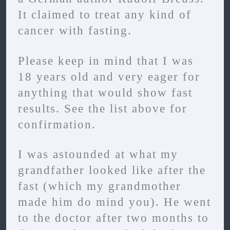
It claimed to treat any kind of
cancer with fasting.
Please keep in mind that I was
18 years old and very eager for
anything that would show fast
results. See the list above for
confirmation.
I was astounded at what my
grandfather looked like after the
fast (which my grandmother
made him do mind you). He went
to the doctor after two months to