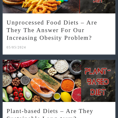
Unprocessed Food Diets – Are
They The Answer For Our
Increasing Obesity Problem?
05/05/2024
Plant-based Diets – Are They