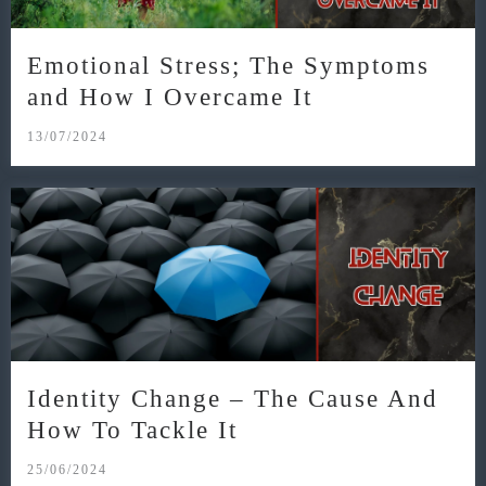
Emotional Stress; The Symptoms
and How I Overcame It
13/07/2024
Identity Change – The Cause And
How To Tackle It
25/06/2024