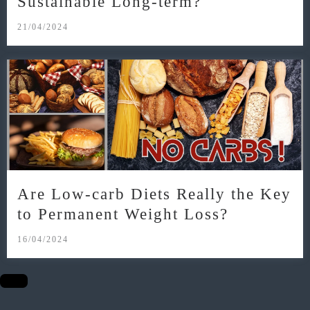
Sustainable Long-term?
21/04/2024
Are Low-carb Diets Really the Key
to Permanent Weight Loss?
16/04/2024