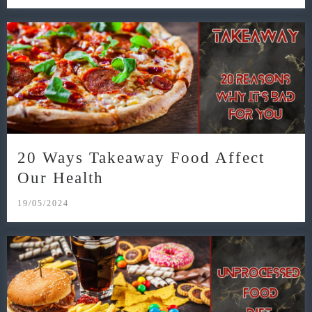
20 Ways Takeaway Food Affect
Our Health
19/05/2024