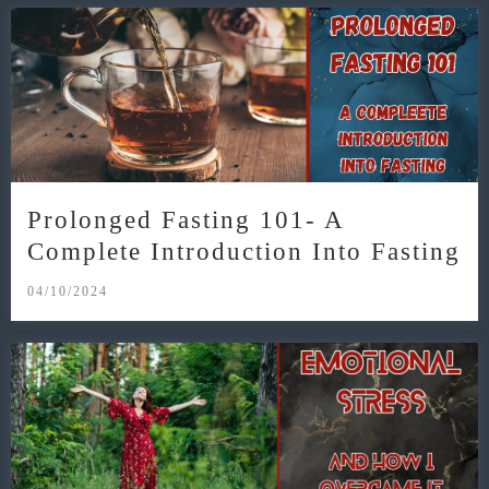
Prolonged Fasting 101- A
Complete Introduction Into Fasting
04/10/2024